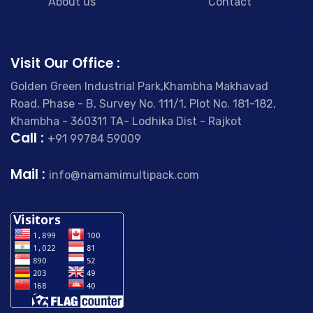
About us
Contact
Visit Our Office :
Golden Green Industrial Park,Khambha Makhavad
Road, Phase - B, Survey No. 111/1, Plot No. 181-182,
Khambha - 360311 TA- Lodhika Dist - Rajkot
Call :
+91 99784 59009
Mail :
info@namamimultipack.com