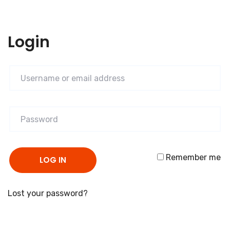
Login
Remember me
LOG IN
Lost your password?