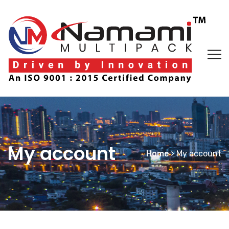
My account
Home
My account