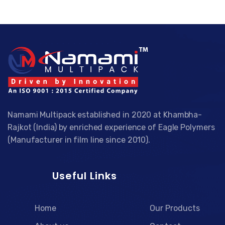
Namami Multipack established in 2020 at Khambha-
Rajkot (India) by enriched experience of Eagle Polymers
(Manufacturer in film line since 2010).
Useful Links
Home
Our Products