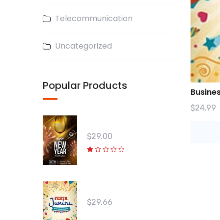
Telecommunication
Uncategorized
Popular Products
Busine
$
24.99
Win Your Friends 04
$
29.00
R
at
e
d
1.
Win Your Friends 03
0
0
o
$
29.66
ut
o
f