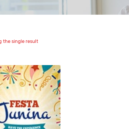
 the single result