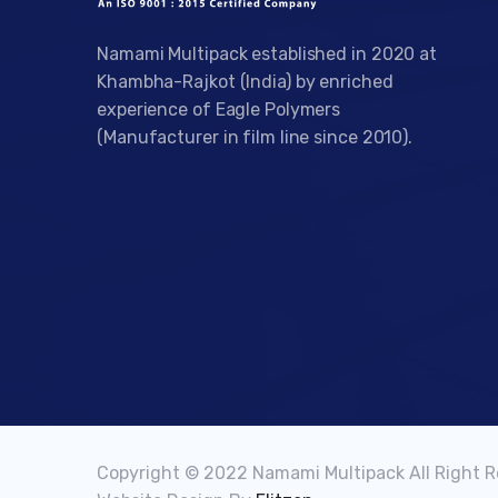
Namami Multipack established in 2020 at
Khambha-Rajkot (India) by enriched
experience of Eagle Polymers
(Manufacturer in film line since 2010).
Copyright © 2022 Namami Multipack All Right 