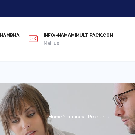
 KHAMBHA
INFO@NAMAMIMULTIPACK.COM
Mail us
Home
Financial Products