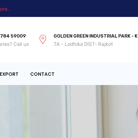
re..
9784 59009
GOLDEN GREEN INDUSTRIAL PARK -
ries? Call us
TA - Lodhika DIST- Rajkot
EXPORT
CONTACT