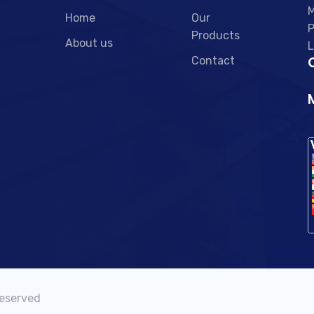
M
Home
Our
P
Products
About us
L
C
Contact
Reserved