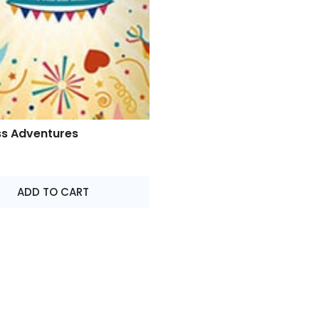
ss Adventures
ADD TO CART