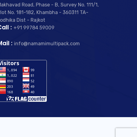
akhavad Road, Phase - B, Survey No. 111/1,
lot No. 181-182, Khambha - 360311 TA-
odhika Dist - Rajkot
all :
+91 99784 59009
Mail :
info@namamimultipack.com