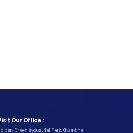
isit Our Office :
olden Green Industrial Park,Khambha