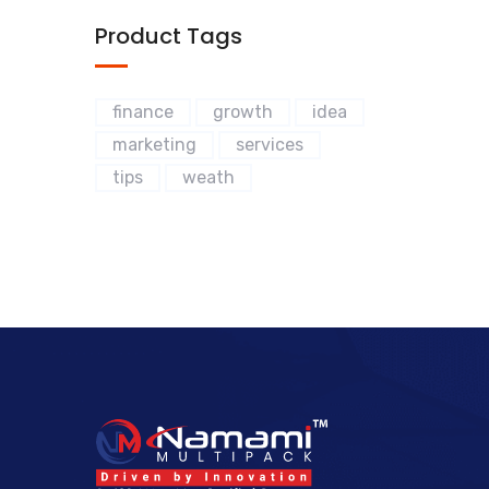
Product Tags
finance
growth
idea
marketing
services
tips
weath