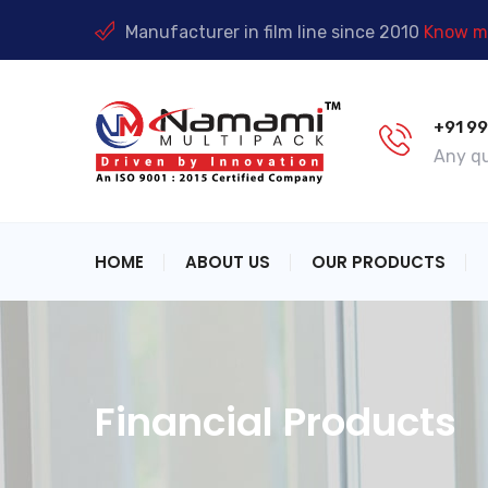
Manufacturer in film line since 2010
Know mo
+91 9
Any qu
HOME
ABOUT US
OUR PRODUCTS
Financial Products