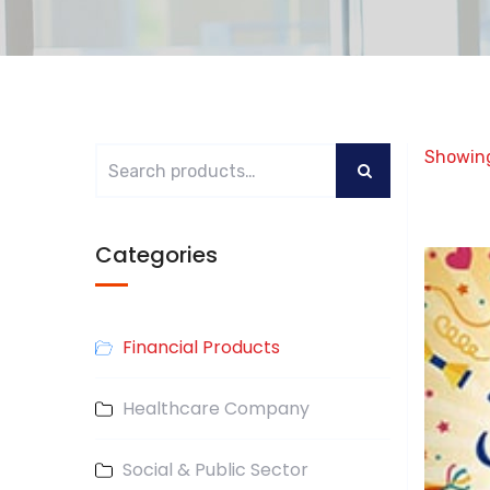
Showing
Categories
Financial Products
Healthcare Company
Social & Public Sector