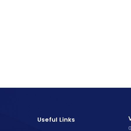
V
Useful Links
G