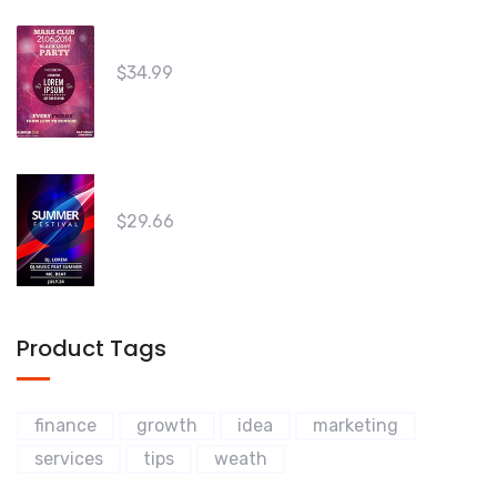
5
The Innovators 03
$
34.99
Win Your Friends 02
$
29.66
Product Tags
finance
growth
idea
marketing
services
tips
weath