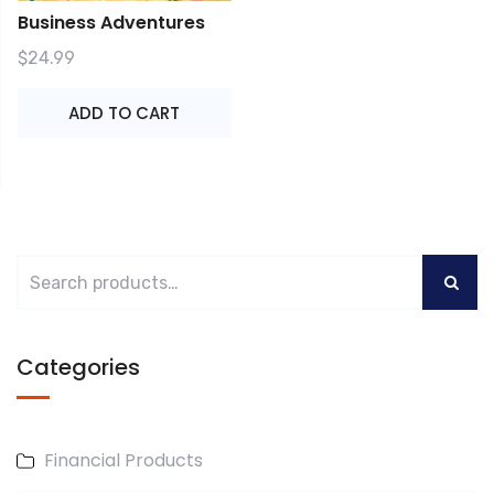
Business Adventures
$
24.99
ADD TO CART
Categories
Financial Products