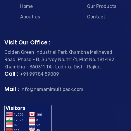
Home
Our Products
About us
Contact
Visit Our Office :
Golden Green Industrial Park,Khambha Makhavad
Road, Phase - B, Survey No. 111/1, Plot No. 181-182,
Khambha - 360311 TA- Lodhika Dist - Rajkot
Call :
+91 99784 59009
Mail :
info@namamimultipack.com