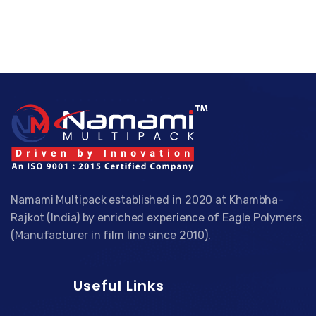
Namami Multipack established in 2020 at Khambha-
Rajkot (India) by enriched experience of Eagle Polymers
(Manufacturer in film line since 2010).
Useful Links