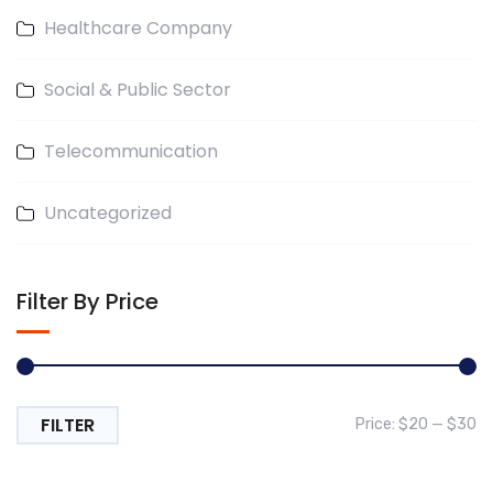
Healthcare Company
Social & Public Sector
Telecommunication
Uncategorized
Filter By Price
FILTER
Mi
M
Price:
$20
—
$30
pr
pr