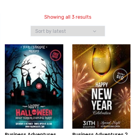
Showing all 3 results
Business Adventures
Business Adventures 2