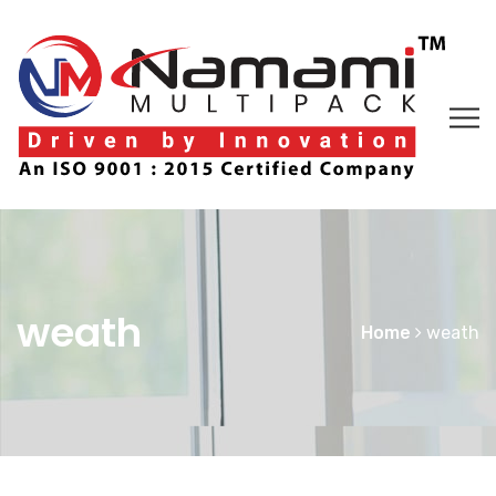
weath
Home
weath